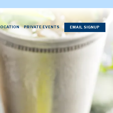
splays a single slide at a time. Use the next and previous
LOCATION
PRIVATE EVENTS
EMAIL SIGNUP