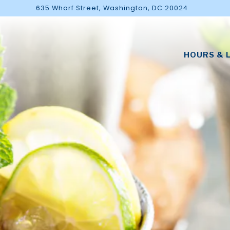
635 Wharf Street,
Washington, DC 20024
The image gallery carousel di
HOURS & 