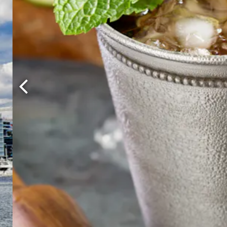
Previous Slide