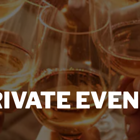
IVATE EVE