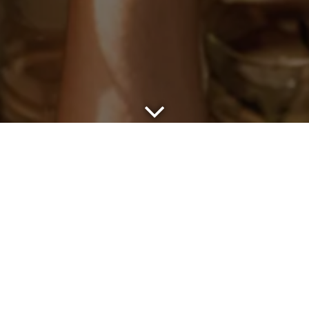
Scroll Down to Content
BOOK AN EVEN
inquiries, please fill out the form below and we’ll be in to