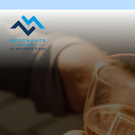
Main content starts here, tab to start navigating