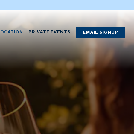
LOCATION
PRIVATE EVENTS
EMAIL SIGNUP