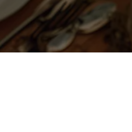
For all 