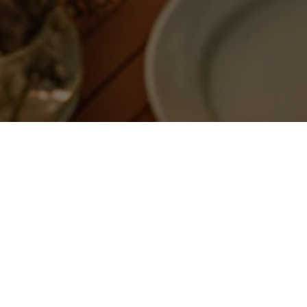
T
uch soon.