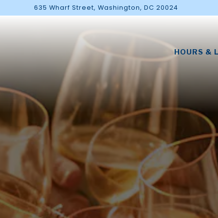
635 Wharf Street,
Washington, DC 20024
HOURS & 